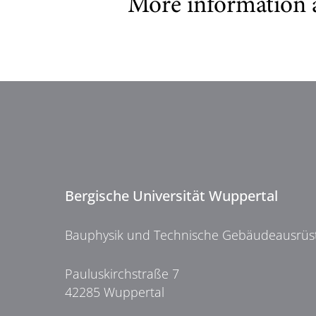
More information 
Bergische Universität Wuppertal
Bauphysik und Technische Gebäudeausrüs
Pauluskirchstraße 7
42285 Wuppertal