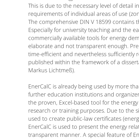
This is due to the necessary level of detail
requirements of individual areas of use (zo
The comprehensive DIN V 18599 contains th
Especially for university teaching and the 
commercially available tools for energy de
elaborate and not transparent enough. Precis
time-efficient and nevertheless sufficient
published within the framework of a disser
Markus Lichtmeß).
EnerCalC is already being used by more tha
further education institutions and organize
the proven, Excel-based tool for the energy 
research or training purposes. Due to the s
used to create public-law certificates (energ
EnerCalC is used to present the energy rel
transparent manner. A special feature of E