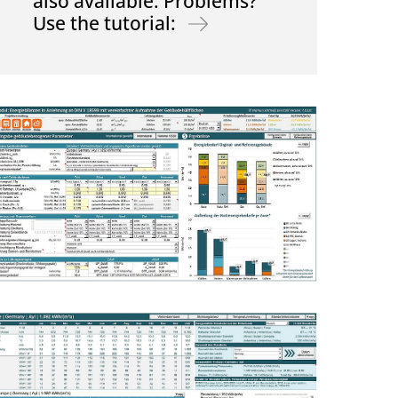
also available. Problems?
Use the tutorial: