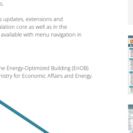
s.
s updates, extensions and
tion core as well as in the
o available with menu navigation in
he Energy-Optimized Building (EnOB)
stry for Economic Affairs and Energy.