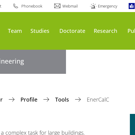
t
Phonebook
Webmail
Emergency
Team
Studies
Doctorate
Research
Pu
gineering
ir
Profile
Tools
EnerCalC
 complex task for large buildings.