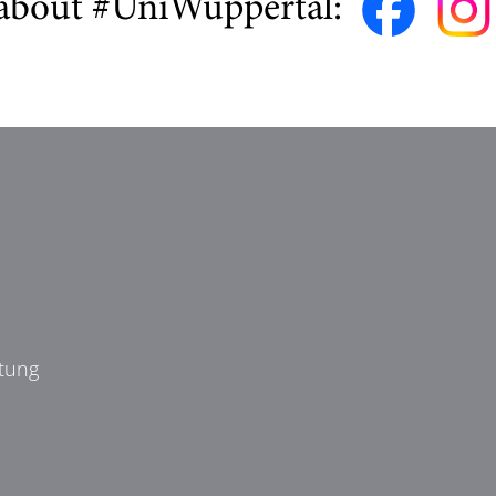
about #UniWuppertal:
tung