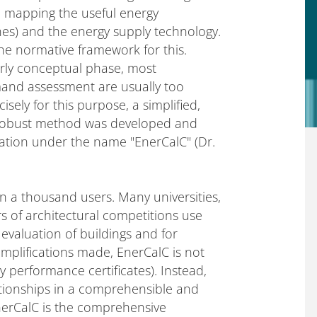
 in mapping the useful energy
nes) and the energy supply technology.
e normative framework for this.
early conceptual phase, most
mand assessment are usually too
ely for this purpose, a simplified,
ly robust method was developed and
tation under the name "EnerCalC" (Dr.
n a thousand users. Many universities,
rs of architectural competitions use
evaluation of buildings and for
implifications made, EnerCalC is not
y performance certificates). Instead,
ationships in a comprehensible and
nerCalC is the comprehensive