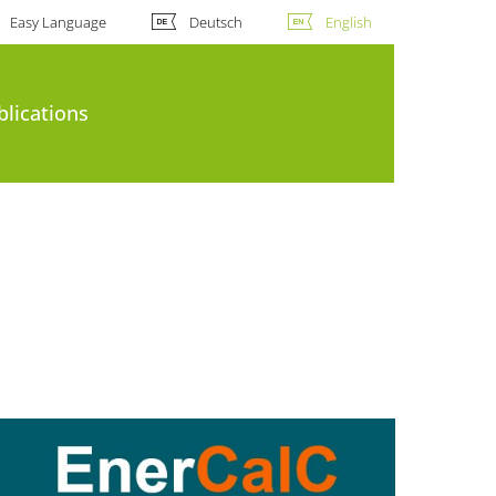
Easy Language
Deutsch
English
blications