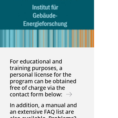
For educational and
training purposes, a
personal license for the
program can be obtained
free of charge via the
contact form below:
In addition, a manual and
an extensive FAQ list are