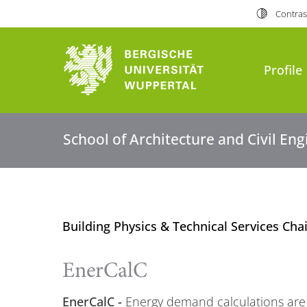
Contras
Profile
School of Architecture and Civil En
Building Physics & Technical Services Cha
EnerCalC
EnerCalC -
Energy demand calculations are a