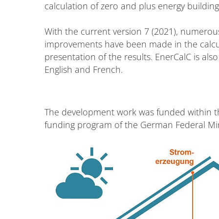
calculation of zero and plus energy building
With the current version 7 (2021), numerou
improvements have been made in the calcula
presentation of the results. EnerCalC is als
English and French.
The development work was funded within t
funding program of the German Federal Mini