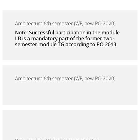
Architecture 6th semester (WF, new PO 2020).
Note: Successful participation in the module
LB is a mandatory part of the former two-
semester module TG according to PO 2013.
Architecture 6th semester (WF, new PO 2020)