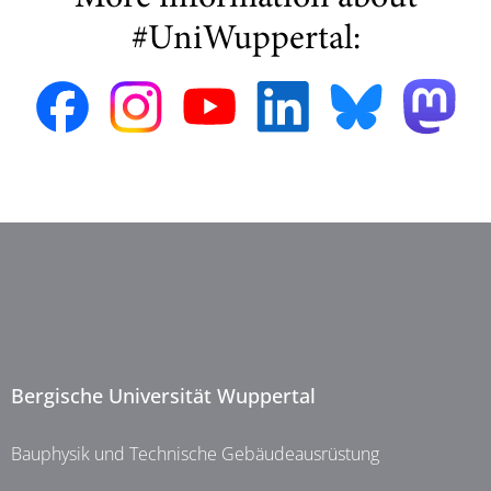
#UniWuppertal:
Bergische Universität Wuppertal
Bauphysik und Technische Gebäudeausrüstung