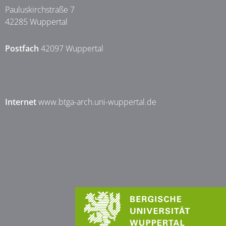
Pauluskirchstraße 7
42285 Wuppertal
Postfach
42097 Wuppertal
Internet
www.btga-arch.uni-wuppertal.de