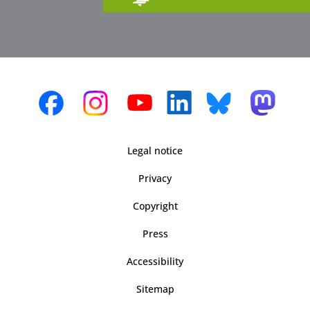
Legal notice
Privacy
Copyright
Press
Accessibility
Sitemap