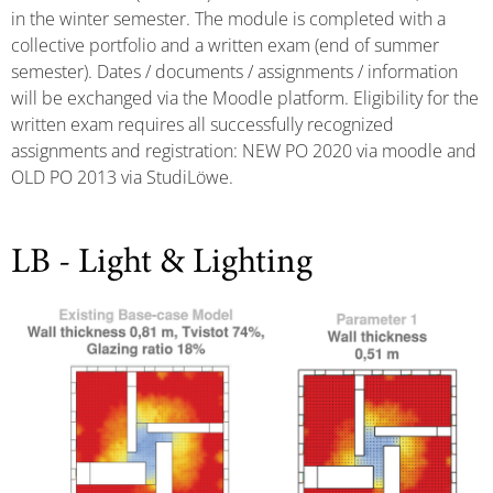
in the winter semester. The module is completed with a
collective portfolio and a written exam (end of summer
semester). Dates / documents / assignments / information
will be exchanged via the Moodle platform. Eligibility for the
written exam requires all successfully recognized
assignments and registration: NEW PO 2020 via moodle and
OLD PO 2013 via StudiLöwe.
LB - Light & Lighting