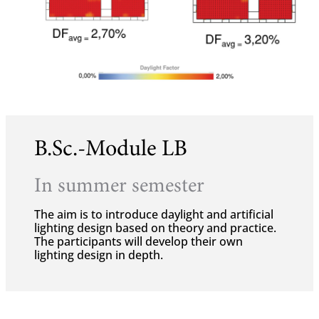
B.Sc.-Module LB
In summer semester
The aim is to introduce daylight and artificial
lighting design based on theory and practice.
The participants will develop their own
lighting design in depth.