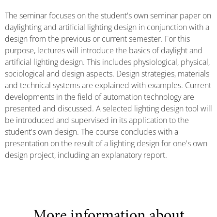
The seminar focuses on the student's own seminar paper on
daylighting and artificial lighting design in conjunction with a
design from the previous or current semester. For this
purpose, lectures will introduce the basics of daylight and
artificial lighting design. This includes physiological, physical,
sociological and design aspects. Design strategies, materials
and technical systems are explained with examples. Current
developments in the field of automation technology are
presented and discussed. A selected lighting design tool will
be introduced and supervised in its application to the
student's own design. The course concludes with a
presentation on the result of a lighting design for one's own
design project, including an explanatory report.
More information about