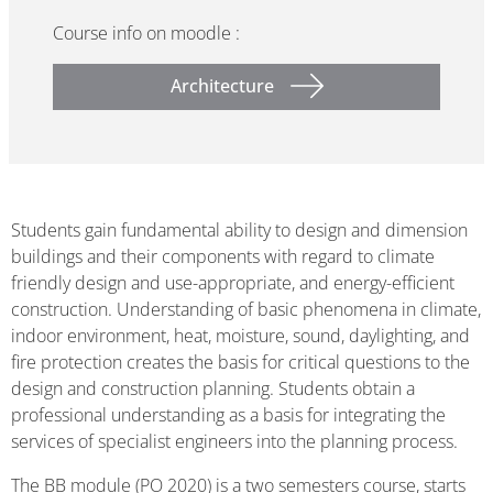
Course info on moodle :
Architecture
Students gain fundamental ability to design and dimension
buildings and their components with regard to climate
friendly design and use-appropriate, and energy-efficient
construction. Understanding of basic phenomena in climate,
indoor environment, heat, moisture, sound, daylighting, and
fire protection creates the basis for critical questions to the
design and construction planning. Students obtain a
professional understanding as a basis for integrating the
services of specialist engineers into the planning process.
The BB module (PO 2020) is a two semesters course, starts