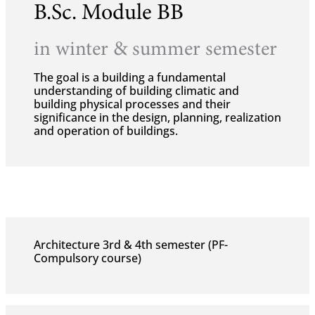
B.Sc. Module BB
in winter & summer semester
The goal is a building a fundamental
understanding of building climatic and
building physical processes and their
significance in the design, planning, realization
and operation of buildings.
Architecture 3rd & 4th semester (PF-
Compulsory course)