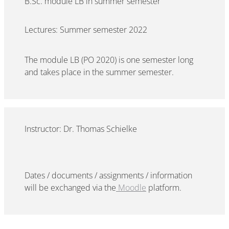
B.Sc. module LB in summer semester
Lectures: Summer semester 2022
The module LB (PO 2020) is one semester long
and takes place in the summer semester.
Instructor: Dr. Thomas Schielke
Dates / documents / assignments / information
will be exchanged via the
Moodle
platform.