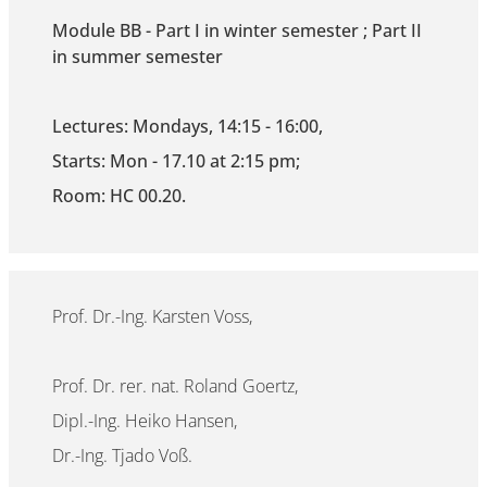
Module BB - Part I in winter semester ; Part II
in summer semester
Lectures: Mondays, 14:15 - 16:00,
Starts: Mon - 17.10 at 2:15 pm;
Room: HC 00.20.
Prof. Dr.-Ing. Karsten Voss,
Prof. Dr. rer. nat. Roland Goertz,
Dipl.-Ing. Heiko Hansen,
Dr.-Ing. Tjado Voß.