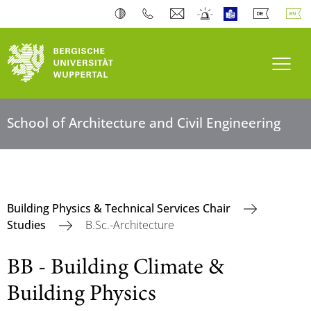
Toogl
School of Architecture and Civil Engineering
Building Physics & Technical Services Chair
Studies
B.Sc.-Architecture
BB - Building Climate &
Building Physics