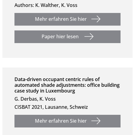
Authors: K. Walther, K. Voss
Mehr erfahren Sie hier
Paper hier lesen
Data-driven occupant centric rules of
automated shade adjustments: office building
case study in Luxembourg
G. Derbas, K. Voss
CISBAT 2021, Lausanne, Schweiz
Mehr erfahren Sie hier