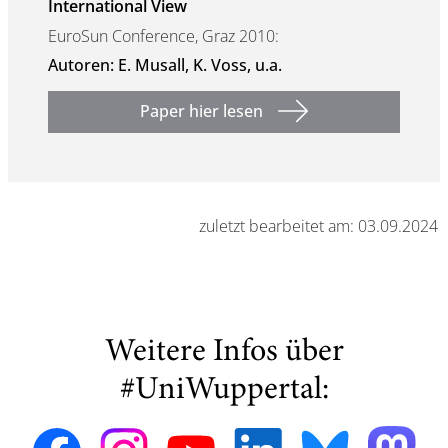
International View
EuroSun Conference, Graz 2010:
Autoren: E. Musall, K. Voss, u.a.
Paper hier lesen
zuletzt bearbeitet am: 03.09.2024
Weitere Infos über
#UniWuppertal: