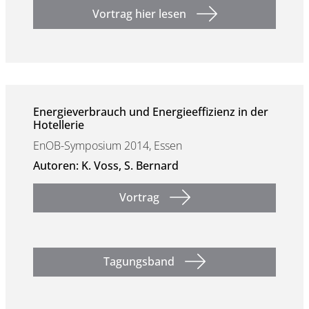
Vortrag hier lesen
Energieverbrauch und Energieeffizienz in der
Hotellerie
EnOB-Symposium 2014, Essen
Autoren: K. Voss, S. Bernard
Vortrag
Tagungsband