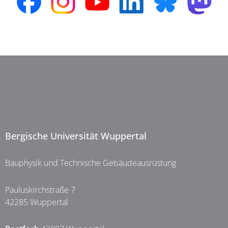
Bergische Universität Wuppertal
Bauphysik und Technische Gebäudeausrüstung
Pauluskirchstraße 7
42285 Wuppertal