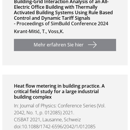
Building-Grid Interaction Analysis of an All-
Electric Office Building with Thermally
Activated Building Systems Using Rule Based
Control and Dynamic Tariff Signals
-
Proceedings of SimBuild Conference 2024
Kırant-Mitić, T., Voss,K.
Mehr erfahren Sie hier
Heat flow metering in building practice. A
critical field study for a large industrial
building complex
In: Journal of Physics: Conference Series (Vol.
2042, No. 1, p. 012085) 2021.
CISBAT 2021, Lausanne, Schweiz
doi:10.1088/1742-6596/2042/1/012085