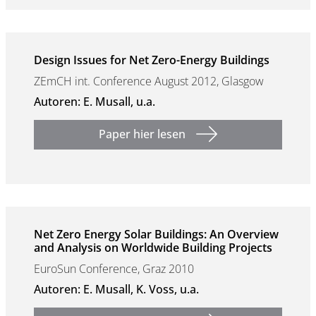
Design Issues for Net Zero-Energy Buildings
ZEmCH int. Conference August 2012, Glasgow
Autoren: E. Musall, u.a.
Paper hier lesen
Net Zero Energy Solar Buildings: An Overview
and Analysis on Worldwide Building Projects
EuroSun Conference, Graz 2010
Autoren: E. Musall, K. Voss, u.a.