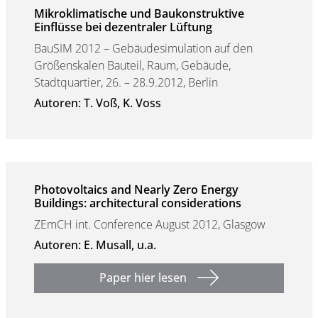
Mikroklimatische und Baukonstruktive
Einflüsse bei dezentraler Lüftung
BauSIM 2012 – Gebäudesimulation auf den
Größenskalen Bauteil, Raum, Gebäude,
Stadtquartier, 26. – 28.9.2012, Berlin
Autoren: T. Voß, K. Voss
Photovoltaics and Nearly Zero Energy
Buildings: architectural considerations
ZEmCH int. Conference August 2012, Glasgow
Autoren: E. Musall, u.a.
Paper hier lesen