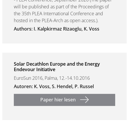
will be published as part of the Proceedings of
the 35th PLEA International Conference and
hosted in the PLEA-Arch as open access.).
Authors: I. Kalpkirmaz Rizaoglu, K. Voss
Solar Decathlon Europe and the Energy
Endevour Initiative
EuroSun 2016, Palma, 12.-14.10.2016
Autoren: K. Voss, S. Hendel, P. Russel
Paper hier lesen