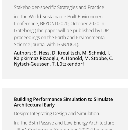
Stakeholder-specific Strategies and Practice
in: The World Sustainable Built Environment
Conference, BEYOND2020, October 2020 in
Göteborg (The paper will be published by IOP
proceedings on the Earth and Environmental
Science Journal with ISSN/DOI.).
Authors: S. Hess, D. Kreulitsch, M. Schmid, I.
Kalpkirmaz Rizaoglu, A. Honold, M. Stobbe, C.
Nytsch-Geussen, T. Lützkendorf
Building Performance Simulation to Simulate
Architectural Early
Design: Integrating Design and Simulation.
In: The 35th Passive and Low Energy Architecture
- PLEA Conference, September 2020 (The paper