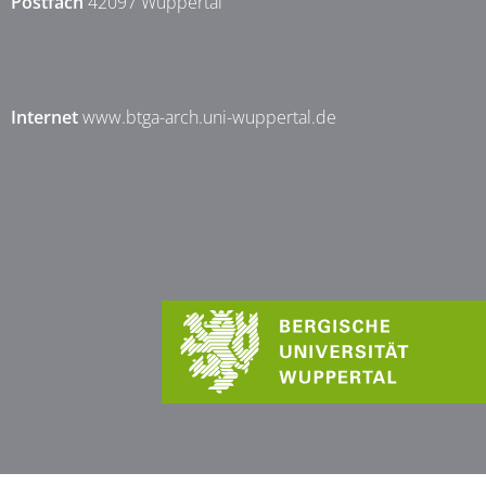
Postfach
42097 Wuppertal
Internet
www.btga-arch.uni-wuppertal.de