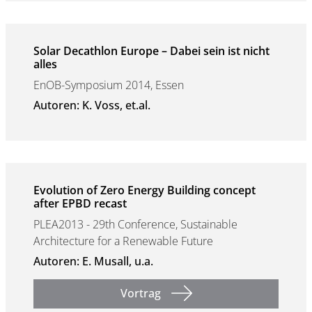
Solar Decathlon Europe – Dabei sein ist nicht
alles
EnOB-Symposium 2014, Essen
Autoren: K. Voss, et.al.
Evolution of Zero Energy Building concept
after EPBD recast
PLEA2013 - 29th Conference, Sustainable
Architecture for a Renewable Future
Autoren: E. Musall, u.a.
Vortrag