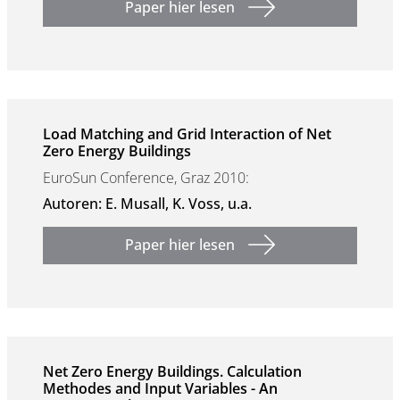
Paper hier lesen
Load Matching and Grid Interaction of Net
Zero Energy Buildings
EuroSun Conference, Graz 2010:
Autoren: E. Musall, K. Voss, u.a.
Paper hier lesen
Net Zero Energy Buildings. Calculation
Methodes and Input Variables - An