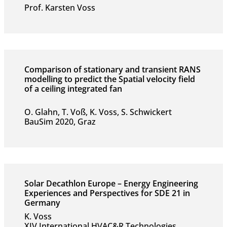
Prof. Karsten Voss
Comparison of stationary and transient RANS
modelling to predict the Spatial velocity field
of a ceiling integrated fan
O. Glahn, T. Voß, K. Voss, S. Schwickert
BauSim 2020, Graz
Solar Decathlon Europe – Energy Engineering
Experiences and Perspectives for SDE 21 in
Germany
K. Voss
XIV International HVAC&R Technologies