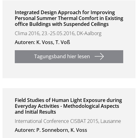
Integrated Design Approach for Improving
Personal Summer Thermal Comfort in Existing
office Buildings with Suspended Ceilings
Clima 2016, 23.-25.05.2016, DK-Aalborg
Autoren: K. Voss, T. Voß
Tagungsband hier lesen
Field Studies of Human Light Exposure during
Everyday Activities - Methodological Aspects
and Initial Results
International Conference CISBAT 2015, Lausanne
Autoren: P. Sonneborn, K. Voss