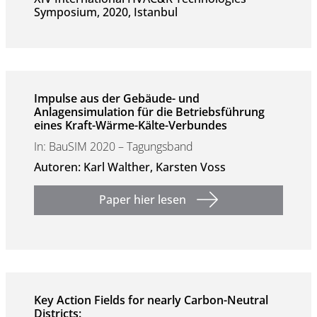
Symposium, 2020, Istanbul
Impulse aus der Gebäude- und
Anlagensimulation für die Betriebsführung
eines Kraft-Wärme-Kälte-Verbundes
In: BauSIM 2020 – Tagungsband
Autoren: Karl Walther, Karsten Voss
Paper hier lesen
Key Action Fields for nearly Carbon-Neutral
Districts: