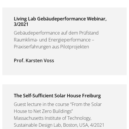
Living Lab Gebäudeperformance Webinar,
3/2021
Gebäudeperformance auf dem Prüfstand
Raumklima- und Energieperformance –
Praxiserfahrungen aus Pilotprojekten
Prof. Karsten Voss
The Self-Sufficient Solar House Freiburg
Guest lecture in the course “From the Solar
House to Net Zero Buildings”
Massachusetts Institute of Technology,
Sustainable Design Lab, Boston, USA, 4/2021