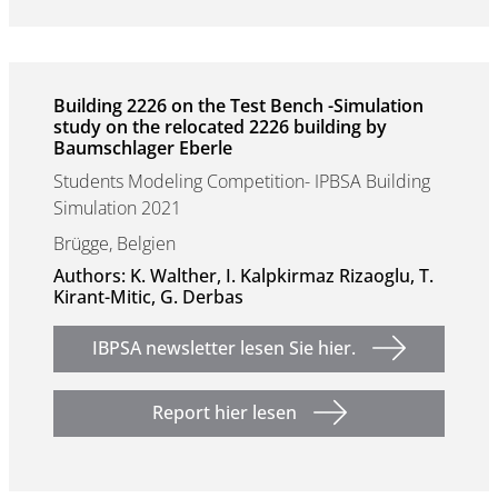
Building 2226 on the Test Bench -Simulation
study on the relocated 2226 building by
Baumschlager Eberle
Students Modeling Competition- IPBSA Building
Simulation 2021
Brügge, Belgien
Authors: K. Walther, I. Kalpkirmaz Rizaoglu, T.
Kirant-Mitic, G. Derbas
IBPSA newsletter lesen Sie hier.
Report hier lesen