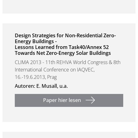
Design Strategies for Non-Residential Zero-
Energy Buildings -
Lessons Learned from Task40/Annex 52
Towards Net Zero-Energy Solar Buildings
CLIMA 2013 - 11th REHVA World Congress & 8th
International Conference on IAQVEC,
16.-19.6.2013, Prag
Autoren: E. Musall, u.a.
Paper hier lesen