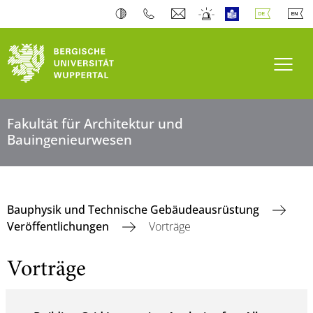
Navi
Fakultät für Architektur und
Bauingenieurwesen
Bauphysik und Technische Gebäudeausrüstung
Veröffentlichungen
Vorträge
Vorträge